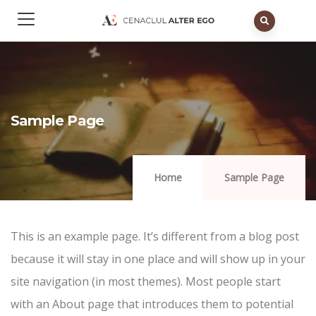
Sample Page
Home
Sample Page
This is an example page. It’s different from a blog post
because it will stay in one place and will show up in your
site navigation (in most themes). Most people start
with an About page that introduces them to potential