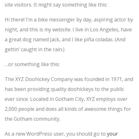
site visitors. It might say something like this:
Hi there! I’m a bike messenger by day, aspiring actor by
night, and this is my website. I live in Los Angeles, have
a great dog named Jack, and I like piña coladas. (And
gettin’ caught in the rain.)
…or something like this:
The XYZ Doohickey Company was founded in 1971, and
has been providing quality doohickeys to the public
ever since. Located in Gotham City, XYZ employs over
2,000 people and does all kinds of awesome things for
the Gotham community.
As a new WordPress user, you should go to
your