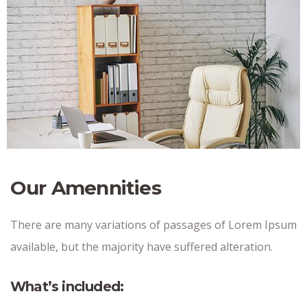
Our Amennities
There are many variations of passages of Lorem Ipsum
available, but the majority have suffered alteration.
What’s included: