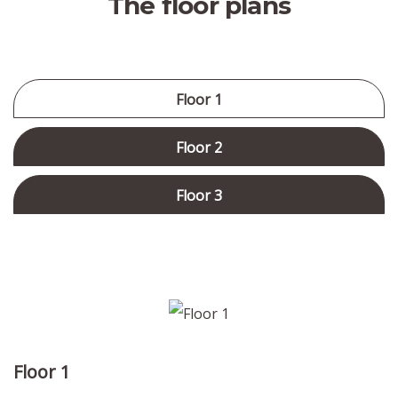
The floor plans
Floor 1
Floor 2
Floor 3
Floor 1