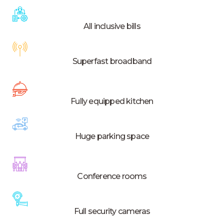
All inclusive bills
Superfast broadband
Fully equipped kitchen
Huge parking space
Conference rooms
Full security cameras