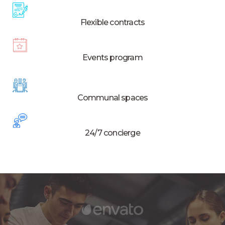
Flexible contracts
Events program
Communal spaces
24/7 concierge