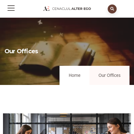
Our Offices
Home
Our Offices