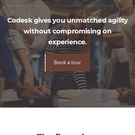
Codesk gives you unmatched agility
without compromising on
experience.
Book a tour