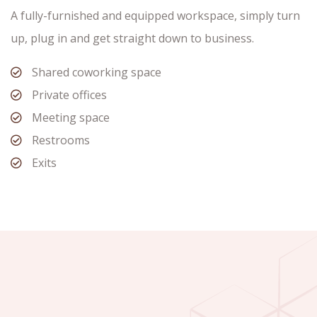
A fully-furnished and equipped workspace, simply turn
up, plug in and get straight down to business.
Shared coworking space
Private offices
Meeting space
Restrooms
Exits