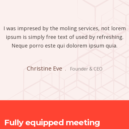
I was impresed by the moling services, not lorem
ipsum is simply free text of used by refreshing.
Neque porro este qui dolorem ipsum quia.
Christine Eve
.
Founder & CEO
Fully equipped meeting